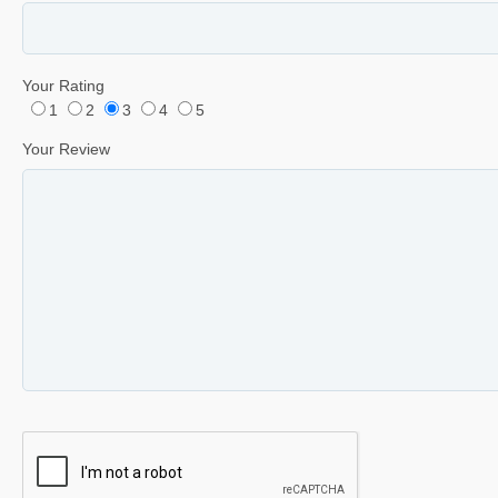
Your Rating
1
2
3
4
5
Your Review