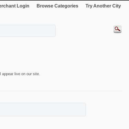
rchant Login
Browse Categories
Try Another City
 appear live on our site.