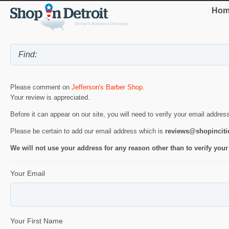
Hom
Please comment on
Jefferson's Barber Shop
.
Your review is appreciated.
Before it can appear on our site, you will need to verify your email addres
Please be certain to add our email address which is
reviews@shopincit
We will not use your address for any reason other than to verify your
Your Email
Your First Name