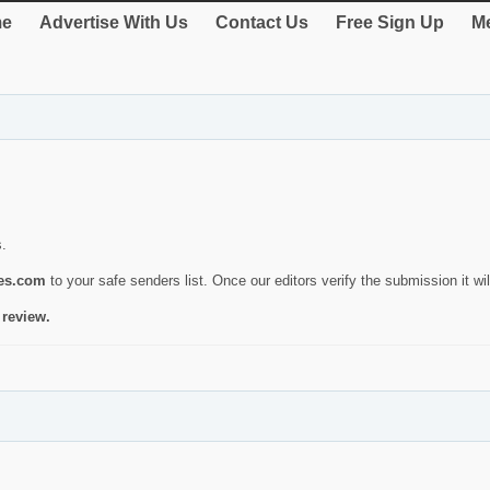
e
Advertise With Us
Contact Us
Free Sign Up
Me
s.
ies.com
to your safe senders list. Once our editors verify the submission it will
 review.