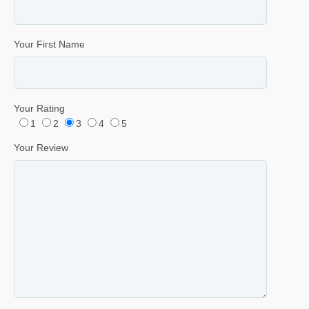
Your First Name
Your Rating
1
2
3
4
5
Your Review