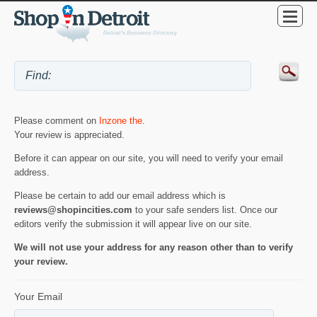
Please comment on
Inzone the
.
Your review is appreciated.
Before it can appear on our site, you will need to verify your email
address.
Please be certain to add our email address which is
reviews@shopincities.com
to your safe senders list. Once our
editors verify the submission it will appear live on our site.
We will not use your address for any reason other than to verify
your review.
Your Email