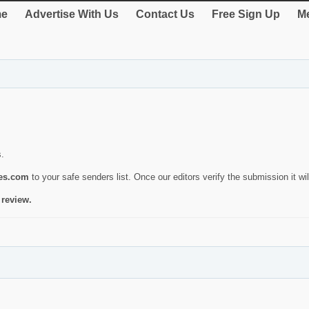
e
Advertise With Us
Contact Us
Free Sign Up
Me
s.
ies.com
to your safe senders list. Once our editors verify the submission it will
 review.