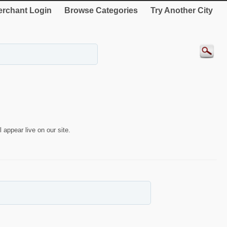
rchant Login
Browse Categories
Try Another City
 appear live on our site.