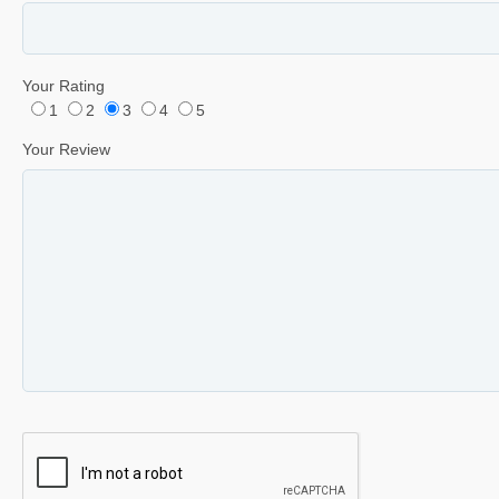
Your Rating
1
2
3
4
5
Your Review