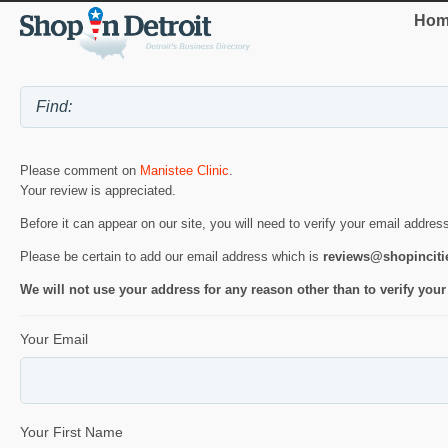
Hom
Please comment on
Manistee Clinic
.
Your review is appreciated.
Before it can appear on our site, you will need to verify your email addres
Please be certain to add our email address which is
reviews@shopincit
We will not use your address for any reason other than to verify your
Your Email
Your First Name