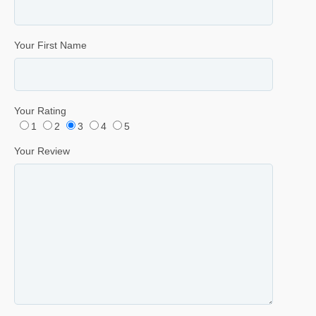
Your First Name
Your Rating
1
2
3
4
5
Your Review