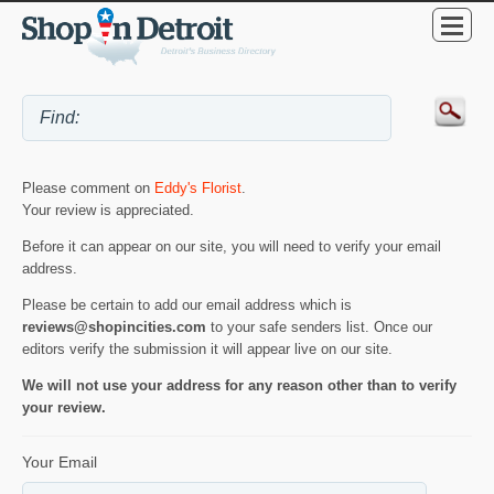
Please comment on
Eddy's Florist
.
Your review is appreciated.
Before it can appear on our site, you will need to verify your email
address.
Please be certain to add our email address which is
reviews@shopincities.com
to your safe senders list. Once our
editors verify the submission it will appear live on our site.
We will not use your address for any reason other than to verify
your review.
Your Email