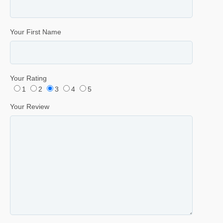
Your First Name
Your Rating
1
2
3
4
5
Your Review