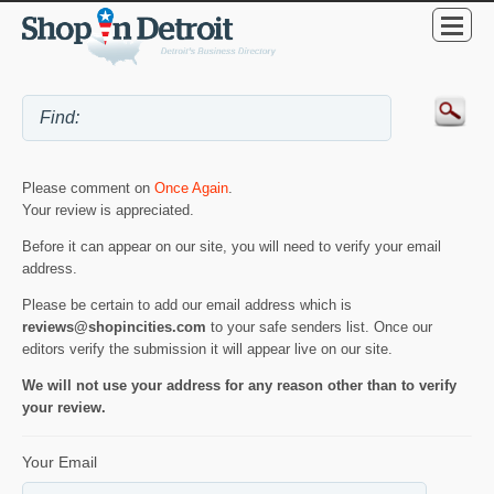
Please comment on
Once Again
.
Your review is appreciated.
Before it can appear on our site, you will need to verify your email
address.
Please be certain to add our email address which is
reviews@shopincities.com
to your safe senders list. Once our
editors verify the submission it will appear live on our site.
We will not use your address for any reason other than to verify
your review.
Your Email