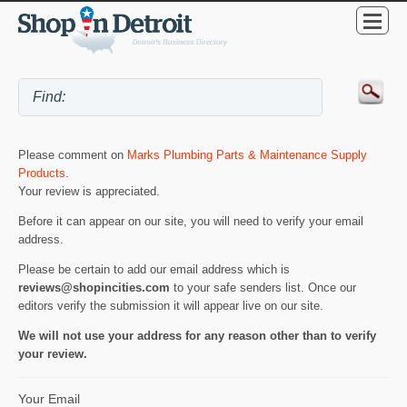
Please comment on
Marks Plumbing Parts & Maintenance Supply
Products
.
Your review is appreciated.
Before it can appear on our site, you will need to verify your email
address.
Please be certain to add our email address which is
reviews@shopincities.com
to your safe senders list. Once our
editors verify the submission it will appear live on our site.
We will not use your address for any reason other than to verify
your review.
Your Email