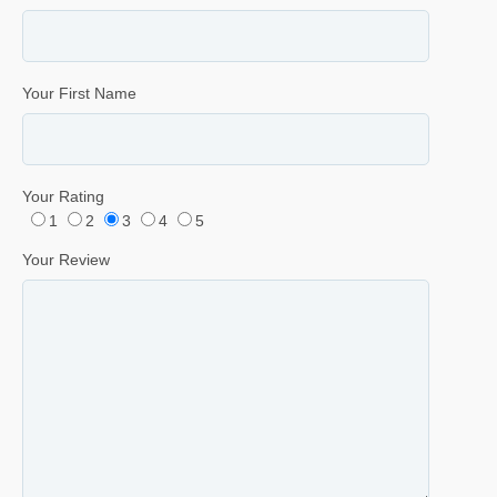
Your First Name
Your Rating
1
2
3
4
5
Your Review