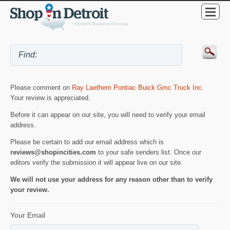
Please comment on
Ray Laethem Pontiac Buick Gmc Truck Inc
.
Your review is appreciated.
Before it can appear on our site, you will need to verify your email
address.
Please be certain to add our email address which is
reviews@shopincities.com
to your safe senders list. Once our
editors verify the submission it will appear live on our site.
We will not use your address for any reason other than to verify
your review.
Your Email