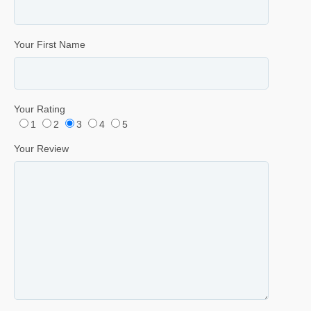
Your First Name
Your Rating
1
2
3
4
5
Your Review