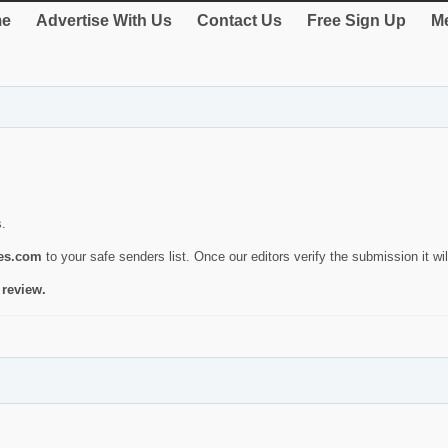
e
Advertise With Us
Contact Us
Free Sign Up
Me
s.
ies.com
to your safe senders list. Once our editors verify the submission it will
 review.