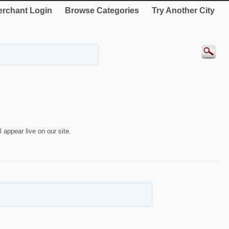
rchant Login
Browse Categories
Try Another City
 appear live on our site.