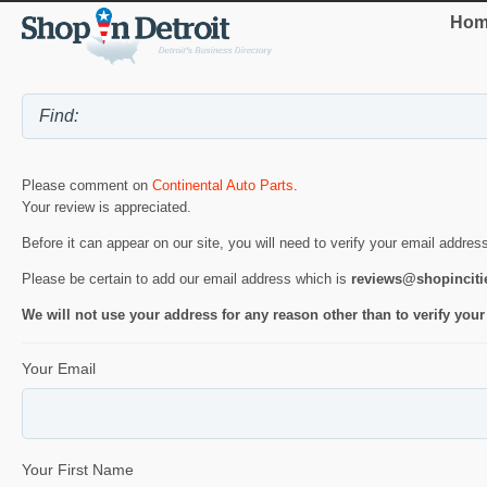
Hom
Please comment on
Continental Auto Parts
.
Your review is appreciated.
Before it can appear on our site, you will need to verify your email addres
Please be certain to add our email address which is
reviews@shopincit
We will not use your address for any reason other than to verify your
Your Email
Your First Name