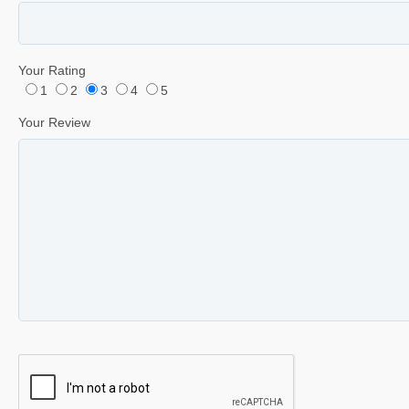
Your Rating
1
2
3
4
5
Your Review