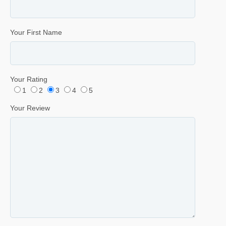
Your First Name
Your Rating
1
2
3
4
5
Your Review