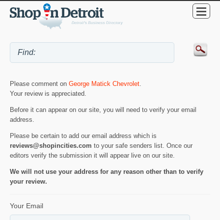
Please comment on
George Matick Chevrolet
.
Your review is appreciated.
Before it can appear on our site, you will need to verify your email
address.
Please be certain to add our email address which is
reviews@shopincities.com
to your safe senders list. Once our
editors verify the submission it will appear live on our site.
We will not use your address for any reason other than to verify
your review.
Your Email