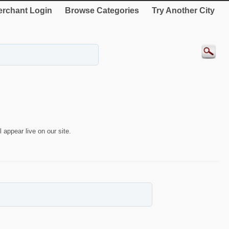
rchant Login
Browse Categories
Try Another City
 appear live on our site.