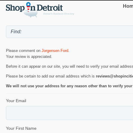
Hom
Please comment on
Jorgensen Ford
.
Your review is appreciated.
Before it can appear on our site, you will need to verify your email addres
Please be certain to add our email address which is
reviews@shopincit
We will not use your address for any reason other than to verify your
Your Email
Your First Name