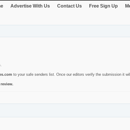
e
Advertise With Us
Contact Us
Free Sign Up
Me
s.
ies.com
to your safe senders list. Once our editors verify the submission it will
 review.