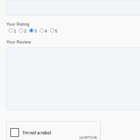
Your Rating
1
2
3
4
5
Your Review