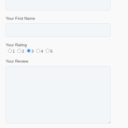
Your First Name
Your Rating
1
2
3
4
5
Your Review