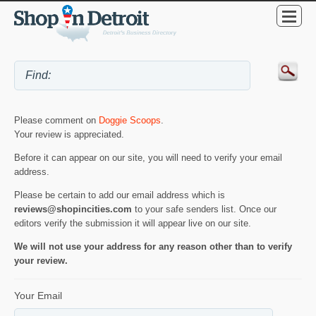
Please comment on
Doggie Scoops
.
Your review is appreciated.
Before it can appear on our site, you will need to verify your email
address.
Please be certain to add our email address which is
reviews@shopincities.com
to your safe senders list. Once our
editors verify the submission it will appear live on our site.
We will not use your address for any reason other than to verify
your review.
Your Email