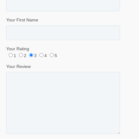
Your First Name
Your Rating
1
2
3
4
5
Your Review