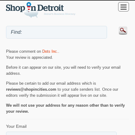
Please comment on
Dots Inc.
.
Your review is appreciated.
Before it can appear on our site, you will need to verify your email
address.
Please be certain to add our email address which is
reviews@shopincities.com
to your safe senders list. Once our
editors verify the submission it will appear live on our site.
We will not use your address for any reason other than to verify
your review.
Your Email