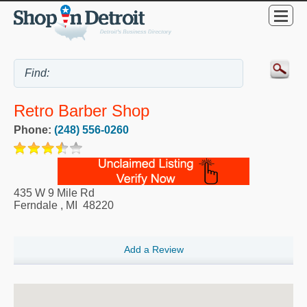
Retro Barber Shop
Phone:
(248) 556-0260
435 W 9 Mile Rd
Ferndale
,
MI
48220
Add a Review