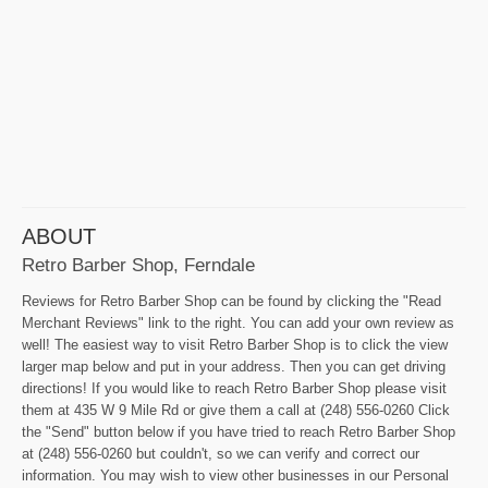
ABOUT
Retro Barber Shop, Ferndale
Reviews for Retro Barber Shop can be found by clicking the "Read
Merchant Reviews" link to the right. You can add your own review as
well! The easiest way to visit Retro Barber Shop is to click the view
larger map below and put in your address. Then you can get driving
directions! If you would like to reach Retro Barber Shop please visit
them at 435 W 9 Mile Rd or give them a call at (248) 556-0260 Click
the "Send" button below if you have tried to reach Retro Barber Shop
at (248) 556-0260 but couldn't, so we can verify and correct our
information. You may wish to view other businesses in our Personal