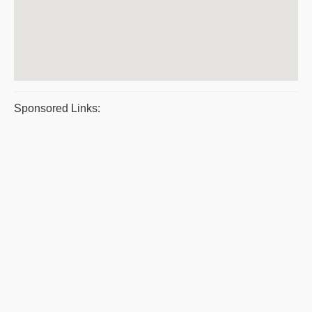
Sponsored Links: