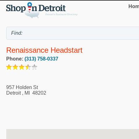
Hom
Renaissance Headstart
Phone:
(313) 758-0337
957 Holden St
Detroit
,
MI
48202