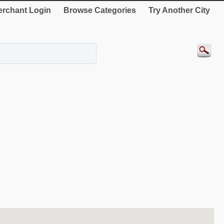
rchant Login
Browse Categories
Try Another City