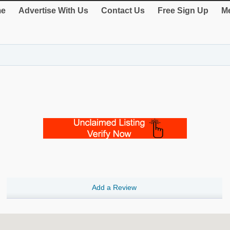
e
Advertise With Us
Contact Us
Free Sign Up
Me
Add a Review