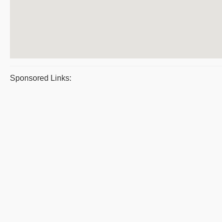
Sponsored Links: