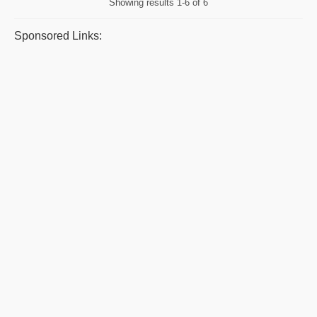
Showing results
1-6 of 6
Sponsored Links: