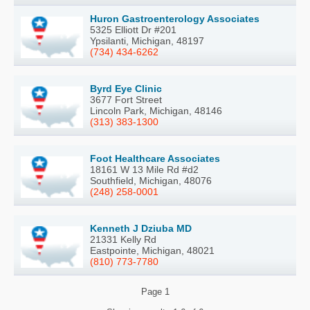
Huron Gastroenterology Associates
5325 Elliott Dr #201
Ypsilanti, Michigan, 48197
(734) 434-6262
Byrd Eye Clinic
3677 Fort Street
Lincoln Park, Michigan, 48146
(313) 383-1300
Foot Healthcare Associates
18161 W 13 Mile Rd #d2
Southfield, Michigan, 48076
(248) 258-0001
Kenneth J Dziuba MD
21331 Kelly Rd
Eastpointe, Michigan, 48021
(810) 773-7780
Page
1