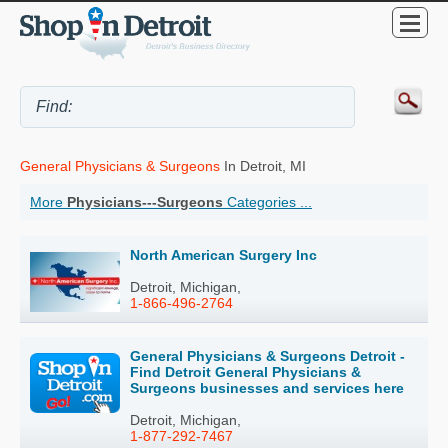
General Physicians & Surgeons
In Detroit, MI
More
Physicians---Surgeons
Categories ...
North American Surgery Inc
Detroit, Michigan,
1-866-496-2764
General Physicians & Surgeons Detroit -
Find Detroit General Physicians &
Surgeons businesses and services here
Detroit, Michigan,
1-877-292-7467