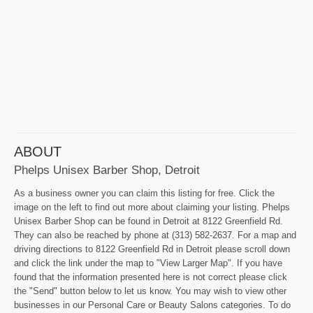
ABOUT
Phelps Unisex Barber Shop, Detroit
As a business owner you can claim this listing for free. Click the
image on the left to find out more about claiming your listing. Phelps
Unisex Barber Shop can be found in Detroit at 8122 Greenfield Rd.
They can also be reached by phone at (313) 582-2637. For a map and
driving directions to 8122 Greenfield Rd in Detroit please scroll down
and click the link under the map to "View Larger Map". If you have
found that the information presented here is not correct please click
the "Send" button below to let us know. You may wish to view other
businesses in our Personal Care or Beauty Salons categories. To do