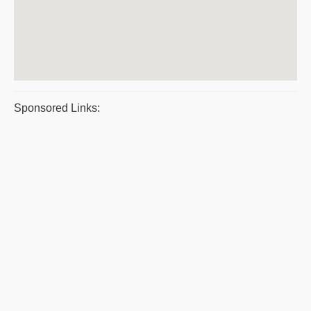
Sponsored Links: