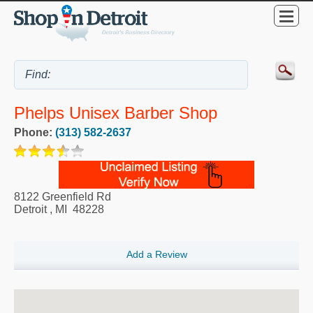
Phelps Unisex Barber Shop
Phone:
(313) 582-2637
8122 Greenfield Rd
Detroit
,
MI
48228
Add a Review