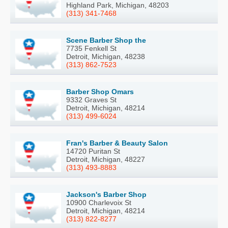
Highland Park, Michigan, 48203
(313) 341-7468
Scene Barber Shop the
7735 Fenkell St
Detroit, Michigan, 48238
(313) 862-7523
Barber Shop Omars
9332 Graves St
Detroit, Michigan, 48214
(313) 499-6024
Fran's Barber & Beauty Salon
14720 Puritan St
Detroit, Michigan, 48227
(313) 493-8883
Jackson's Barber Shop
10900 Charlevoix St
Detroit, Michigan, 48214
(313) 822-8277