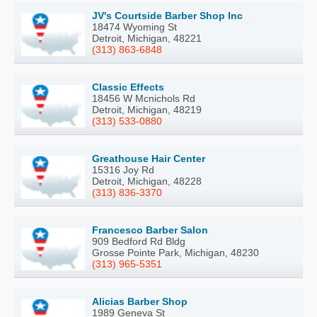
JV's Courtside Barber Shop Inc
18474 Wyoming St
Detroit, Michigan, 48221
(313) 863-6848
Classic Effects
18456 W Mcnichols Rd
Detroit, Michigan, 48219
(313) 533-0880
Greathouse Hair Center
15316 Joy Rd
Detroit, Michigan, 48228
(313) 836-3370
Francesco Barber Salon
909 Bedford Rd Bldg
Grosse Pointe Park, Michigan, 48230
(313) 965-5351
Alicias Barber Shop
1989 Geneva St