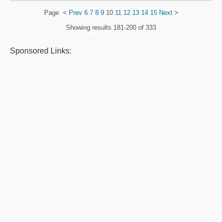
Page
<
Prev
6
7
8
9
10
11
12
13
14
15
Next
>
Showing results
181-200 of 333
Sponsored Links: