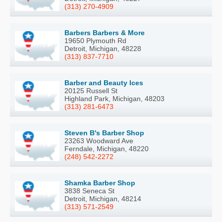
(313) 270-4909
Barbers Barbers & More
19650 Plymouth Rd
Detroit, Michigan, 48228
(313) 837-7710
Barber and Beauty Ices
20125 Russell St
Highland Park, Michigan, 48203
(313) 281-6473
Steven B's Barber Shop
23263 Woodward Ave
Ferndale, Michigan, 48220
(248) 542-2272
Shamka Barber Shop
3838 Seneca St
Detroit, Michigan, 48214
(313) 571-2549