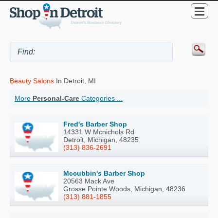
Beauty Salons
In Detroit, MI
More
Personal-Care
Categories ...
Fred's Barber Shop
14331 W Mcnichols Rd
Detroit, Michigan, 48235
(313) 836-2691
Mccubbin's Barber Shop
20563 Mack Ave
Grosse Pointe Woods, Michigan, 48236
(313) 881-1855