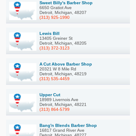
Sweet Billy's Barber Shop
6650 Gratiot Ave
Detroit, Michigan, 48207
(313) 925-1990
Lewis Bill
13405 Greiner St
Detroit, Michigan, 48205
(313) 372-3123
A Cut Above Barber Shop
20321 W 8 Mile Rd
Detroit, Michigan, 48219
(313) 535-4459
Upper Cut
18989 Livernois Ave
Detroit, Michigan, 48221
(313) 864-5799
Bang'n Blends Barber Shop
16817 Grand River Ave
Detroit, Michigan, 48227