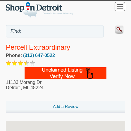
Percell Extraordinary
Phone:
(313) 647-0522
11133 Morang Dr
Detroit
,
MI
48224
Add a Review