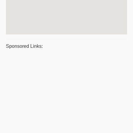
Sponsored Links: