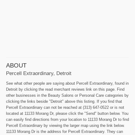
ABOUT
Percell Extraordinary, Detroit
See what other people are saying about Percell Extraordinary, found in
Detroit by clicking the read merchant reviews link on this page. Find
other businesses in the Beauty Salons or Personal Care categories by
clicking the links beside "Detroit" above this listing. If you find that
Percell Extraordinary can not be reached at (313) 647-0522 or is not
located at 11133 Morang Dr, please click the "Send" button below. You
can easily find directions from your location to 11133 Morang Dr to find
Percell Extraordinary by viewing the larger map using the link below.
11133 Morang Dr is the address for Percell Extraordinary. They can