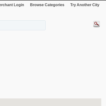
rchant Login
Browse Categories
Try Another City