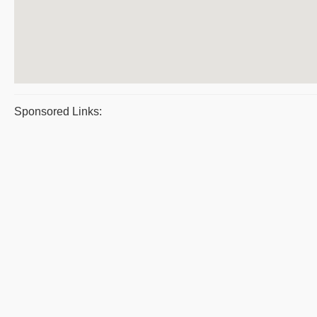
Sponsored Links: