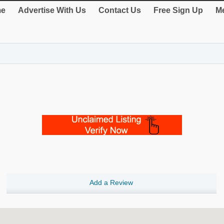
e
Advertise With Us
Contact Us
Free Sign Up
Me
Add a Review