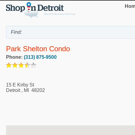
Hom
Park Shelton Condo
Phone:
(313) 875-9500
15 E Kirby St
Detroit
,
MI
48202