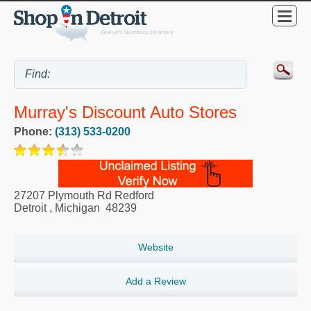
Murray's Discount Auto Stores
Phone:
(313) 533-0200
27207 Plymouth Rd Redford
Detroit
,
Michigan
48239
Website
Add a Review