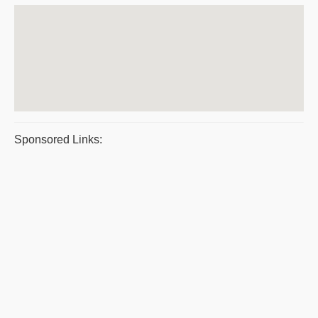
Sponsored Links: