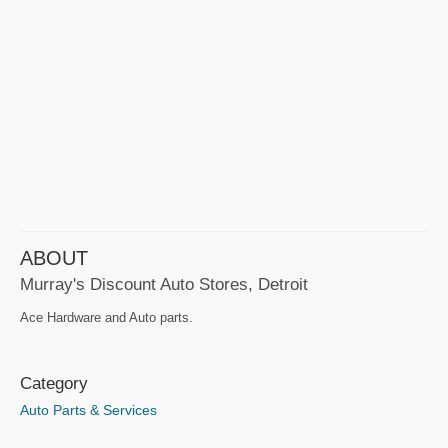
ABOUT
Murray's Discount Auto Stores, Detroit
Ace Hardware and Auto parts.
Category
Auto Parts & Services