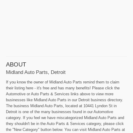
ABOUT
Midland Auto Parts, Detroit
If you know the owner of Midland Auto Parts remind them to claim
their listing here - it's free and has many benefits! Please click the
Automotive or Auto Parts & Services links above to view more
businesses like Midland Auto Parts in our Detroit business directory.
The business Midland Auto Parts, located at 10441 Lyndon St in
Detroit is one of the many businesses found in our Automotive
category. If you feel we have miscategorized Midland Auto Parts and
they shouldn't be in the Auto Parts & Services category, please click
the "New Category" button below. You can visit Midland Auto Parts at