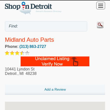
Midland Auto Parts
Phone:
(313) 863-2727
10441 Lyndon St
Detroit
,
MI
48238
Add a Review