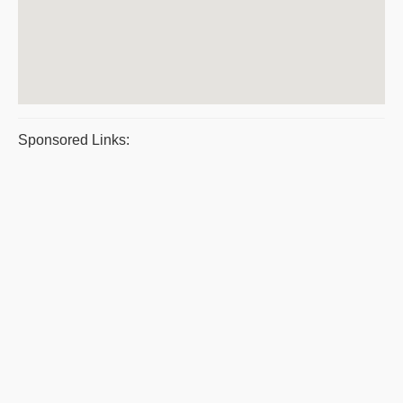
Sponsored Links: