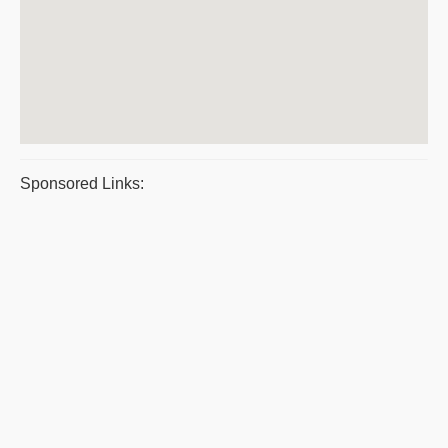
Sponsored Links: