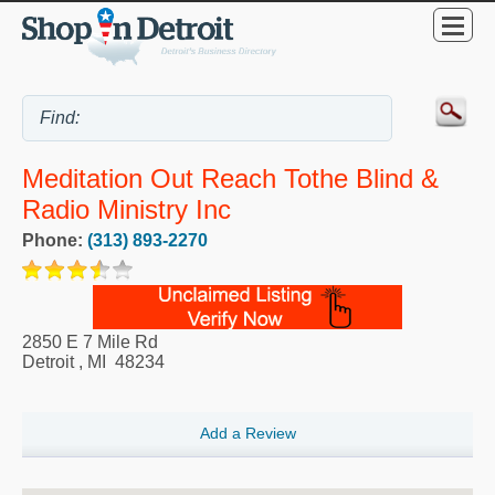
Meditation Out Reach Tothe Blind &
Radio Ministry Inc
Phone:
(313) 893-2270
2850 E 7 Mile Rd
Detroit
,
MI
48234
Add a Review