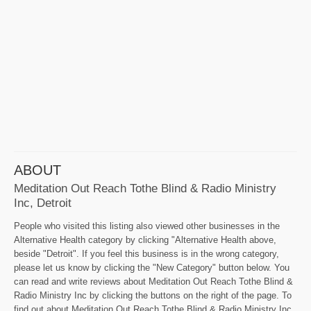
ABOUT
Meditation Out Reach Tothe Blind & Radio Ministry
Inc, Detroit
People who visited this listing also viewed other businesses in the
Alternative Health category by clicking "Alternative Health above,
beside "Detroit". If you feel this business is in the wrong category,
please let us know by clicking the "New Category" button below. You
can read and write reviews about Meditation Out Reach Tothe Blind &
Radio Ministry Inc by clicking the buttons on the right of the page. To
find out about Meditation Out Reach Tothe Blind & Radio Ministry Inc