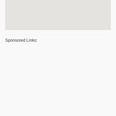
Sponsored Links: