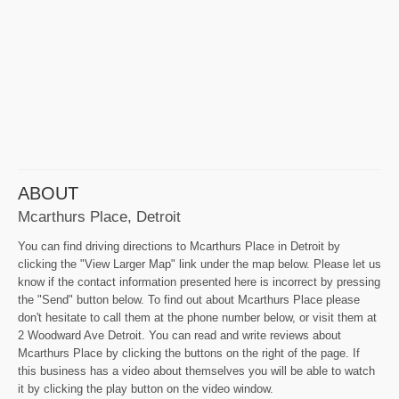
ABOUT
Mcarthurs Place, Detroit
You can find driving directions to Mcarthurs Place in Detroit by
clicking the "View Larger Map" link under the map below. Please let us
know if the contact information presented here is incorrect by pressing
the "Send" button below. To find out about Mcarthurs Place please
don't hesitate to call them at the phone number below, or visit them at
2 Woodward Ave Detroit. You can read and write reviews about
Mcarthurs Place by clicking the buttons on the right of the page. If
this business has a video about themselves you will be able to watch
it by clicking the play button on the video window.