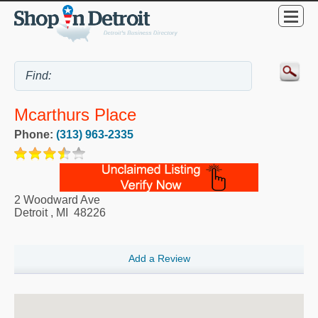
Mcarthurs Place
Phone:
(313) 963-2335
2 Woodward Ave
Detroit
,
MI
48226
Add a Review