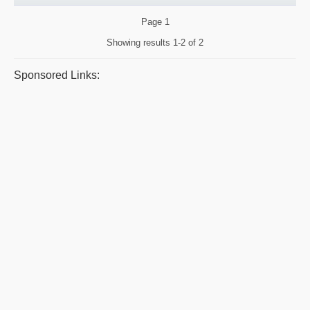
Page
1
Showing results
1-2 of 2
Sponsored Links: