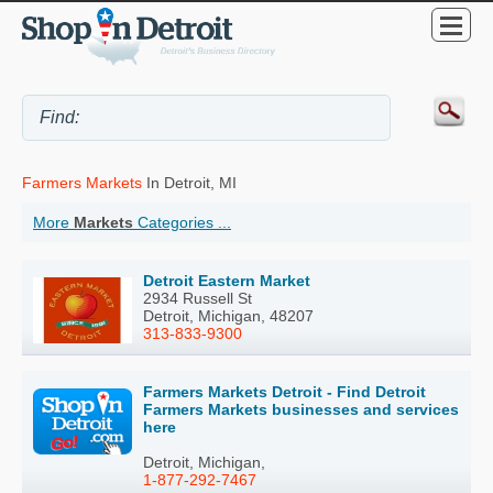
Farmers Markets
In Detroit, MI
More
Markets
Categories ...
Detroit Eastern Market
2934 Russell St
Detroit, Michigan, 48207
313-833-9300
Farmers Markets Detroit - Find Detroit
Farmers Markets businesses and services
here
Detroit, Michigan,
1-877-292-7467