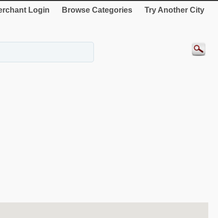
rchant Login
Browse Categories
Try Another City