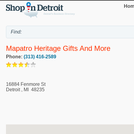
Hom
Mapatro Heritage Gifts And More
Phone:
(313) 416-2589
16884 Fenmore St
Detroit
,
MI
48235