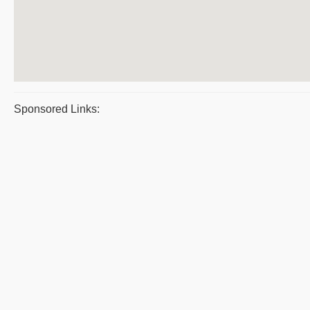
Sponsored Links: