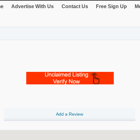
e
Advertise With Us
Contact Us
Free Sign Up
Me
Add a Review