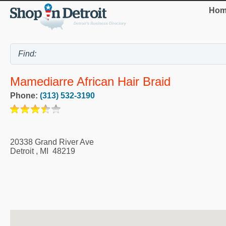
Hom
Mamediarre African Hair Braid
Phone:
(313) 532-3190
20338 Grand River Ave
Detroit
,
MI
48219