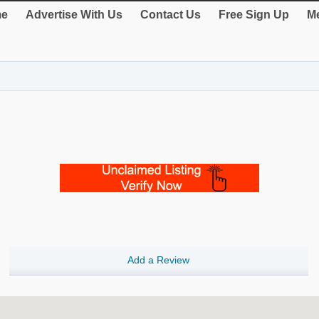
e
Advertise With Us
Contact Us
Free Sign Up
Me
Add a Review