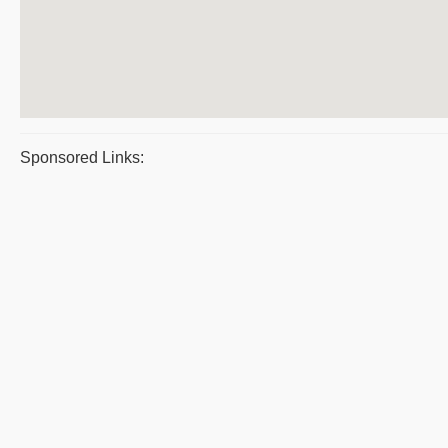
Sponsored Links: