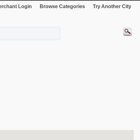
rchant Login
Browse Categories
Try Another City