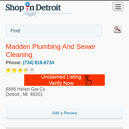
Madden Plumbing And Sewer
Cleaning
Phone:
(734) 818-6734
6846 Helen Gar Cy
Detroit
,
MI
48201
Add a Review