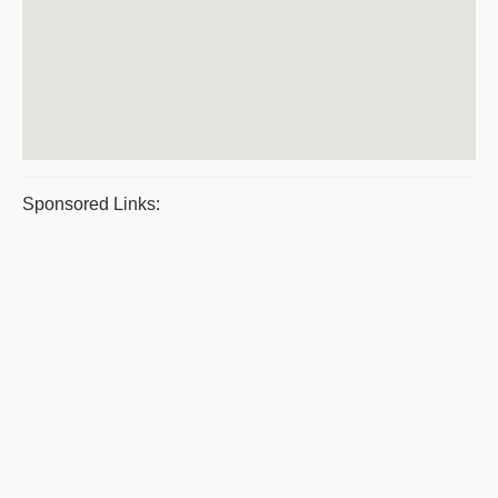
Sponsored Links: