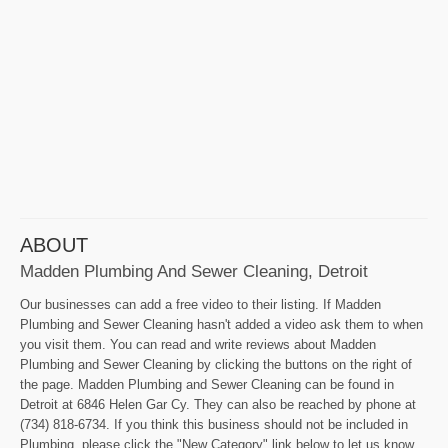
ABOUT
Madden Plumbing And Sewer Cleaning, Detroit
Our businesses can add a free video to their listing. If Madden
Plumbing and Sewer Cleaning hasn't added a video ask them to when
you visit them. You can read and write reviews about Madden
Plumbing and Sewer Cleaning by clicking the buttons on the right of
the page. Madden Plumbing and Sewer Cleaning can be found in
Detroit at 6846 Helen Gar Cy. They can also be reached by phone at
(734) 818-6734. If you think this business should not be included in
Plumbing, please click the "New Category" link below to let us know.