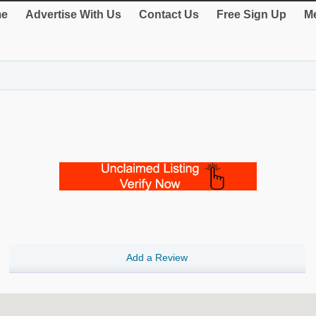
e
Advertise With Us
Contact Us
Free Sign Up
Me
Add a Review