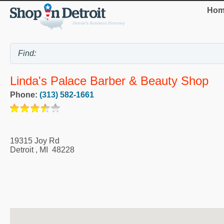
Hom
Linda's Palace Barber & Beauty Shop
Phone:
(313) 582-1661
19315 Joy Rd
Detroit
,
MI
48228