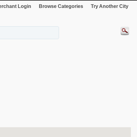
rchant Login
Browse Categories
Try Another City