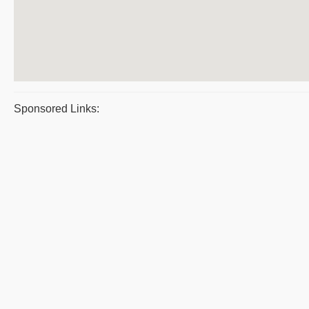
Sponsored Links: