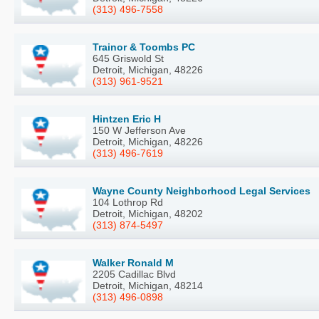
(313) 496-7558
Trainor & Toombs PC
645 Griswold St
Detroit, Michigan, 48226
(313) 961-9521
Hintzen Eric H
150 W Jefferson Ave
Detroit, Michigan, 48226
(313) 496-7619
Wayne County Neighborhood Legal Services
104 Lothrop Rd
Detroit, Michigan, 48202
(313) 874-5497
Walker Ronald M
2205 Cadillac Blvd
Detroit, Michigan, 48214
(313) 496-0898