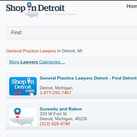
Hom
General Practice Lawyers
In Detroit, MI
More
Lawyers
Categories ...
General Practice Lawyers Detroit - Find Detro
Detroit, Michigan,
1-877-292-7467
Gurewitz and Raben
333 W Fort St
Detroit, Michigan, 48226
(313) 628-4740