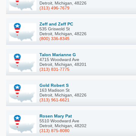
Detroit, Michigan, 48226
(313) 496-7679
Zeff and Zeff PC
535 Griswold St
Detroit, Michigan, 48226
(800) 336-8345
Talon Marianne G
4715 Woodward Ave
Detroit, Michigan, 48201
(313) 831-7775
Gold Robert S
163 Madison St
Detroit, Michigan, 48226
(313) 961-6621
Rosen Mary Pat
5510 Woodward Ave
Detroit, Michigan, 48202
(313) 875-8080