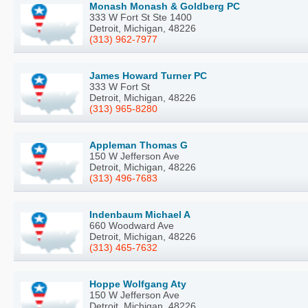
Monash Monash & Goldberg PC
333 W Fort St Ste 1400
Detroit, Michigan, 48226
(313) 962-7977
James Howard Turner PC
333 W Fort St
Detroit, Michigan, 48226
(313) 965-8280
Appleman Thomas G
150 W Jefferson Ave
Detroit, Michigan, 48226
(313) 496-7683
Indenbaum Michael A
660 Woodward Ave
Detroit, Michigan, 48226
(313) 465-7632
Hoppe Wolfgang Aty
150 W Jefferson Ave
Detroit, Michigan, 48226