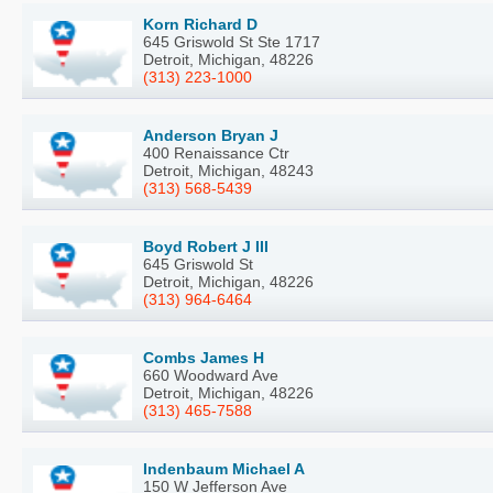
Korn Richard D
645 Griswold St Ste 1717
Detroit, Michigan, 48226
(313) 223-1000
Anderson Bryan J
400 Renaissance Ctr
Detroit, Michigan, 48243
(313) 568-5439
Boyd Robert J III
645 Griswold St
Detroit, Michigan, 48226
(313) 964-6464
Combs James H
660 Woodward Ave
Detroit, Michigan, 48226
(313) 465-7588
Indenbaum Michael A
150 W Jefferson Ave