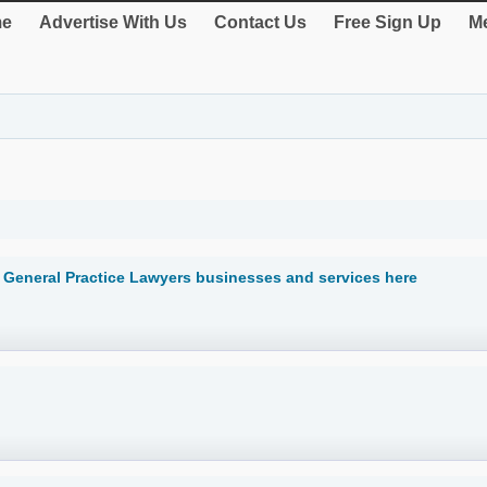
e
Advertise With Us
Contact Us
Free Sign Up
Me
it General Practice Lawyers businesses and services here