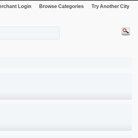
rchant Login
Browse Categories
Try Another City