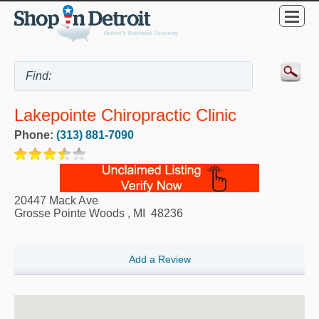
Lakepointe Chiropractic Clinic
Phone:
(313) 881-7090
20447 Mack Ave
Grosse Pointe Woods
,
MI
48236
Add a Review