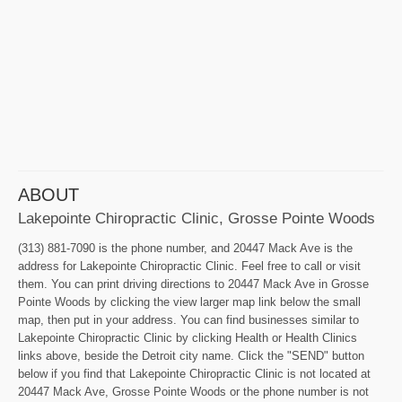
ABOUT
Lakepointe Chiropractic Clinic, Grosse Pointe Woods
(313) 881-7090 is the phone number, and 20447 Mack Ave is the
address for Lakepointe Chiropractic Clinic. Feel free to call or visit
them. You can print driving directions to 20447 Mack Ave in Grosse
Pointe Woods by clicking the view larger map link below the small
map, then put in your address. You can find businesses similar to
Lakepointe Chiropractic Clinic by clicking Health or Health Clinics
links above, beside the Detroit city name. Click the "SEND" button
below if you find that Lakepointe Chiropractic Clinic is not located at
20447 Mack Ave, Grosse Pointe Woods or the phone number is not