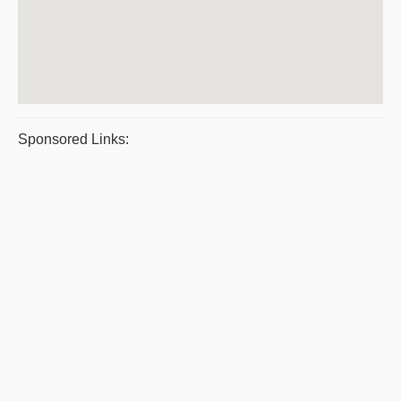
Sponsored Links: