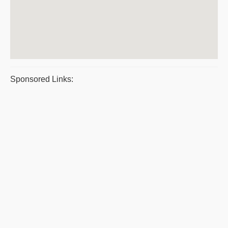
Sponsored Links: