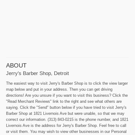
ABOUT
Jerry's Barber Shop, Detroit
The easiest way to visit Jerry's Barber Shop is to click the view larger
map below and put in your address. Then you can get driving
directions! Are you unsure if you want to visit this business? Click the
"Read Merchant Reviews" link to the right and see what others are
saying. Click the "Send" button below if you have tried to visit Jerry's
Barber Shop at 1821 Livernois Ave but were unable, so that we may
correct our information. (313) 843-0215 is the phone number, and 1821
Livernois Ave is the address for Jerry's Barber Shop. Feel free to call
or visit them. You may wish to view other businesses in our Personal