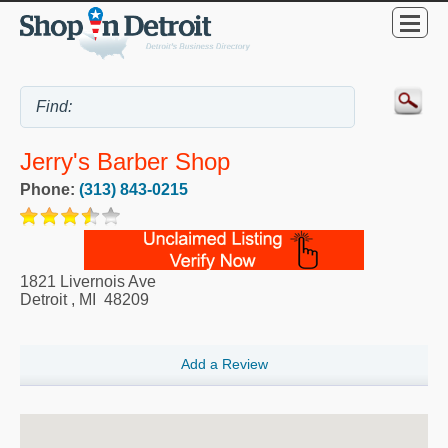
Jerry's Barber Shop
Phone:
(313) 843-0215
1821 Livernois Ave
Detroit
,
MI
48209
Add a Review