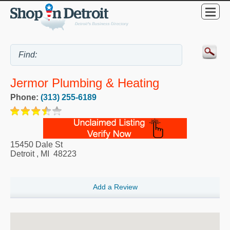
Jermor Plumbing & Heating
Phone:
(313) 255-6189
15450 Dale St
Detroit
,
MI
48223
Add a Review