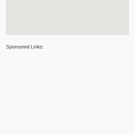
Sponsored Links: