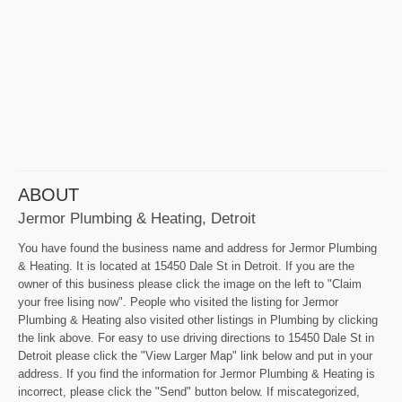
ABOUT
Jermor Plumbing & Heating, Detroit
You have found the business name and address for Jermor Plumbing
& Heating. It is located at 15450 Dale St in Detroit. If you are the
owner of this business please click the image on the left to "Claim
your free lising now". People who visited the listing for Jermor
Plumbing & Heating also visited other listings in Plumbing by clicking
the link above. For easy to use driving directions to 15450 Dale St in
Detroit please click the "View Larger Map" link below and put in your
address. If you find the information for Jermor Plumbing & Heating is
incorrect, please click the "Send" button below. If miscategorized,