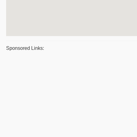
Sponsored Links: