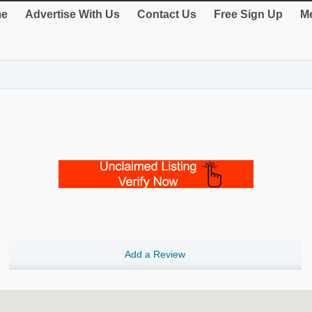
e
Advertise With Us
Contact Us
Free Sign Up
Me
Add a Review