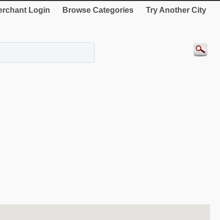
rchant Login
Browse Categories
Try Another City