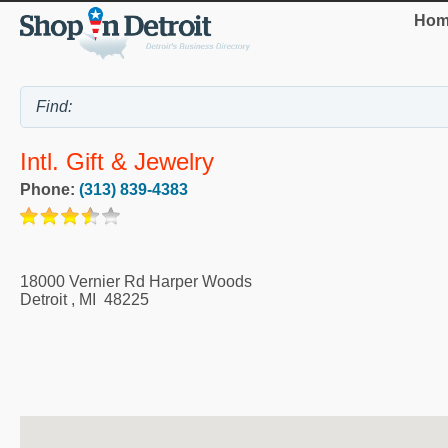
Hom
Intl. Gift & Jewelry
Phone:
(313) 839-4383
18000 Vernier Rd Harper Woods
Detroit
,
MI
48225