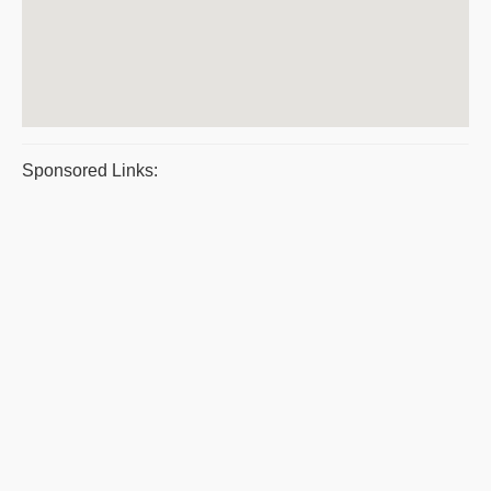
Sponsored Links: