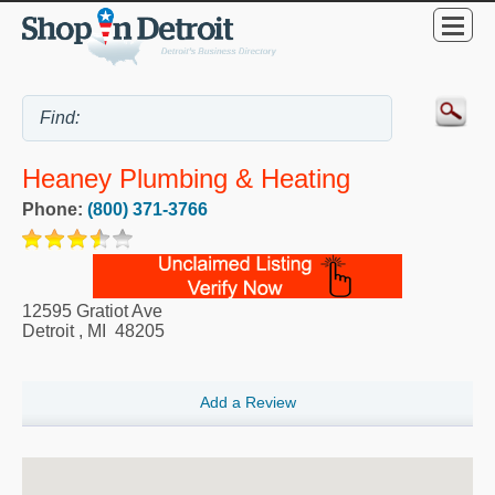
Heaney Plumbing & Heating
Phone:
(800) 371-3766
12595 Gratiot Ave
Detroit
,
MI
48205
Add a Review