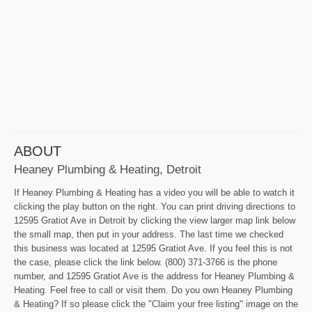
ABOUT
Heaney Plumbing & Heating, Detroit
If Heaney Plumbing & Heating has a video you will be able to watch it
clicking the play button on the right. You can print driving directions to
12595 Gratiot Ave in Detroit by clicking the view larger map link below
the small map, then put in your address. The last time we checked
this business was located at 12595 Gratiot Ave. If you feel this is not
the case, please click the link below. (800) 371-3766 is the phone
number, and 12595 Gratiot Ave is the address for Heaney Plumbing &
Heating. Feel free to call or visit them. Do you own Heaney Plumbing
& Heating? If so please click the "Claim your free listing" image on the