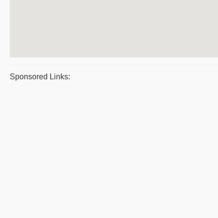
Sponsored Links: