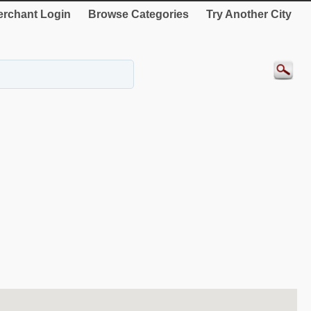
rchant Login
Browse Categories
Try Another City