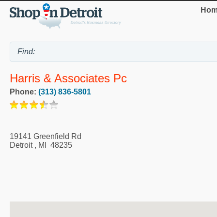
Hom
Harris & Associates Pc
Phone:
(313) 836-5801
19141 Greenfield Rd
Detroit
,
MI
48235