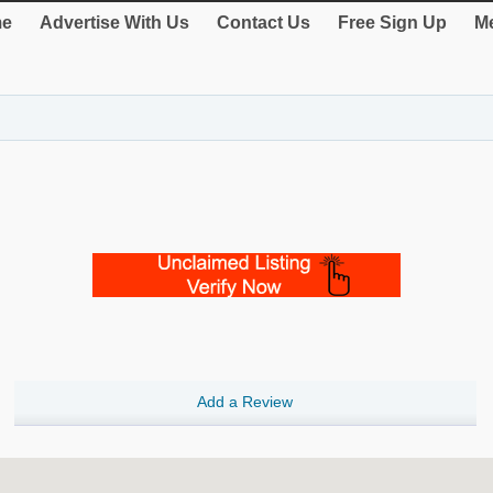
e
Advertise With Us
Contact Us
Free Sign Up
Me
Add a Review