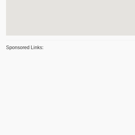
Sponsored Links: