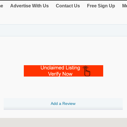
e
Advertise With Us
Contact Us
Free Sign Up
Me
Add a Review