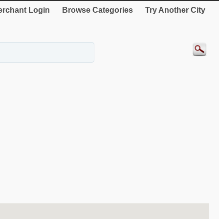
rchant Login
Browse Categories
Try Another City