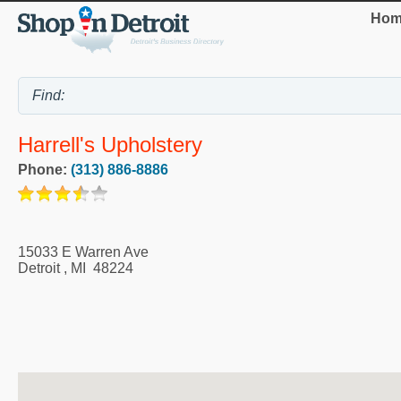
Hom
Harrell's Upholstery
Phone:
(313) 886-8886
15033 E Warren Ave
Detroit
,
MI
48224