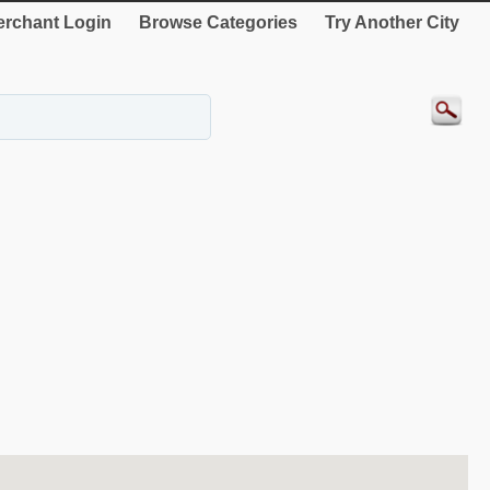
rchant Login
Browse Categories
Try Another City