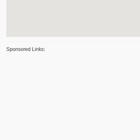
Sponsored Links: