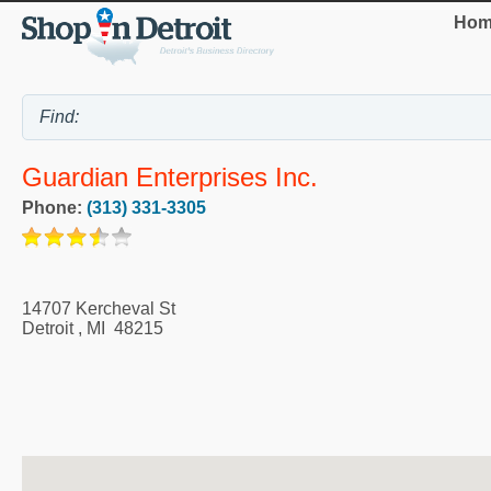
Hom
Guardian Enterprises Inc.
Phone:
(313) 331-3305
14707 Kercheval St
Detroit
,
MI
48215