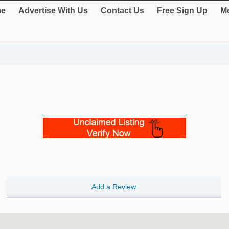
e
Advertise With Us
Contact Us
Free Sign Up
Me
Add a Review