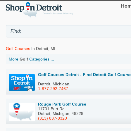
Hom
Golf Courses
In Detroit, MI
More
Golf
Categories ...
Golf Courses Detroit - Find Detroit Golf Cour
Detroit, Michigan,
1-877-292-7467
Rouge Park Golf Course
11701 Burt Rd
Detroit, Michigan, 48228
(313) 837-8320