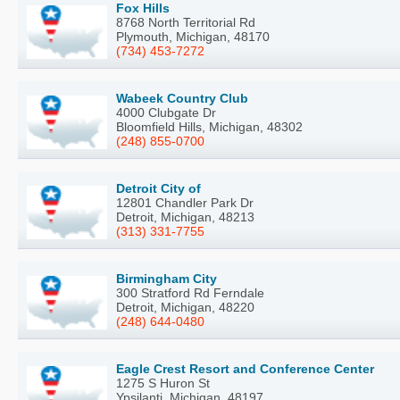
Fox Hills
8768 North Territorial Rd
Plymouth, Michigan, 48170
(734) 453-7272
Wabeek Country Club
4000 Clubgate Dr
Bloomfield Hills, Michigan, 48302
(248) 855-0700
Detroit City of
12801 Chandler Park Dr
Detroit, Michigan, 48213
(313) 331-7755
Birmingham City
300 Stratford Rd Ferndale
Detroit, Michigan, 48220
(248) 644-0480
Eagle Crest Resort and Conference Center
1275 S Huron St
Ypsilanti, Michigan, 48197