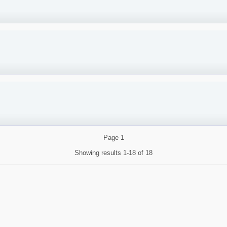
Page
1
Showing results
1-18 of 18