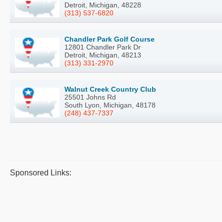
Detroit, Michigan, 48228
(313) 537-6820
Chandler Park Golf Course
12801 Chandler Park Dr
Detroit, Michigan, 48213
(313) 331-2970
Walnut Creek Country Club
25501 Johns Rd
South Lyon, Michigan, 48178
(248) 437-7337
Sponsored Links: