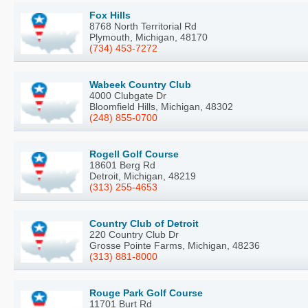
Fox Hills
8768 North Territorial Rd
Plymouth, Michigan, 48170
(734) 453-7272
Wabeek Country Club
4000 Clubgate Dr
Bloomfield Hills, Michigan, 48302
(248) 855-0700
Rogell Golf Course
18601 Berg Rd
Detroit, Michigan, 48219
(313) 255-4653
Country Club of Detroit
220 Country Club Dr
Grosse Pointe Farms, Michigan, 48236
(313) 881-8000
Rouge Park Golf Course
11701 Burt Rd