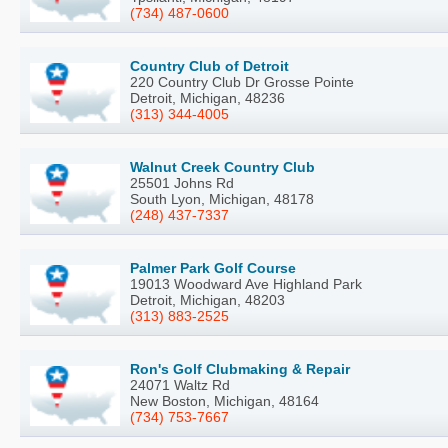
(734) 487-0600
Country Club of Detroit
220 Country Club Dr Grosse Pointe
Detroit, Michigan, 48236
(313) 344-4005
Walnut Creek Country Club
25501 Johns Rd
South Lyon, Michigan, 48178
(248) 437-7337
Palmer Park Golf Course
19013 Woodward Ave Highland Park
Detroit, Michigan, 48203
(313) 883-2525
Ron's Golf Clubmaking & Repair
24071 Waltz Rd
New Boston, Michigan, 48164
(734) 753-7667