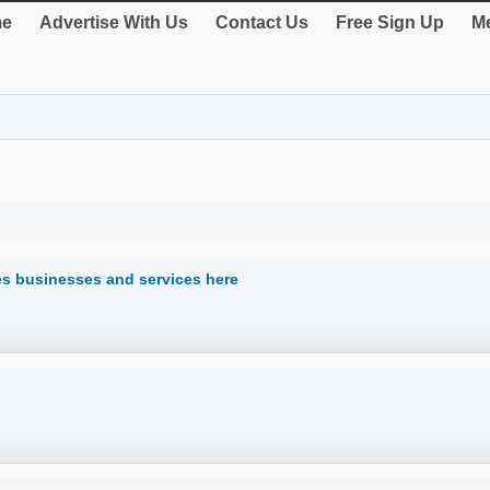
e
Advertise With Us
Contact Us
Free Sign Up
Me
ses businesses and services here