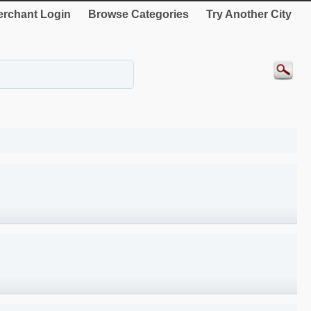
rchant Login
Browse Categories
Try Another City