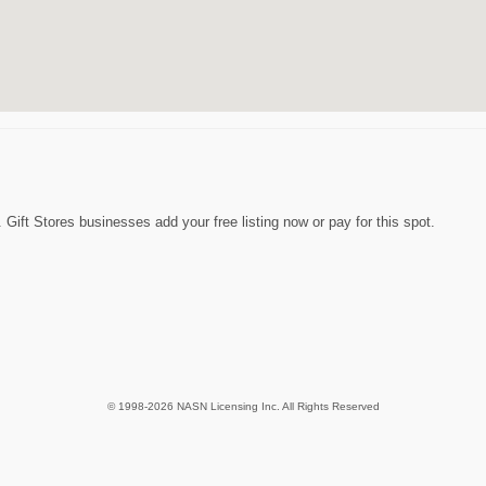
 Gift Stores businesses add your free listing now or pay for this spot.
© 1998-2026 NASN Licensing Inc. All Rights Reserved