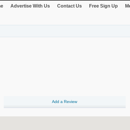
e
Advertise With Us
Contact Us
Free Sign Up
Me
Add a Review