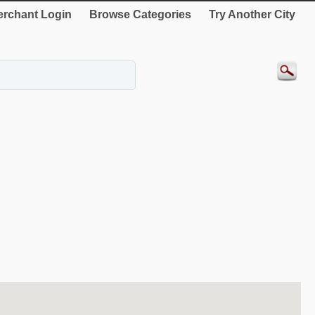
rchant Login
Browse Categories
Try Another City