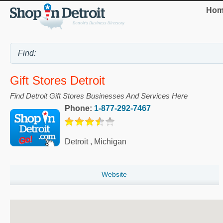
Hom
Gift Stores Detroit
Find Detroit Gift Stores Businesses And Services Here
Phone:
1-877-292-7467
Detroit
,
Michigan
Website