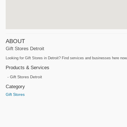
ABOUT
Gift Stores Detroit
Looking for Gift Stores in Detroit? Find services and businesses here now.
Products & Services
Gift Stores Detroit
Category
Gift Stores