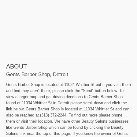
ABOUT
Gents Barber Shop, Detroit
Gents Barber Shop is located at 11034 Whittier St but if you visit them
and find they aren't there, please click the "Send" button below. To
view a larger map and get driving directions to Gents Barber Shop
found at 11034 Whittier St in Detroit please scroll down and click the
link below. Gents Barber Shop is located at 11034 Whittier St and can
also be reached at (313) 372-2244. To find out more please phone
them or visit their location. We have other Beauty Salons businesses
like Gents Barber Shop which can be found by clicking the Beauty
Salons link near the top of this page. If you know the owner of Gents