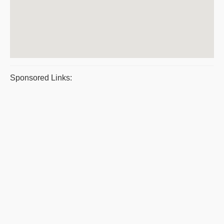
Sponsored Links: