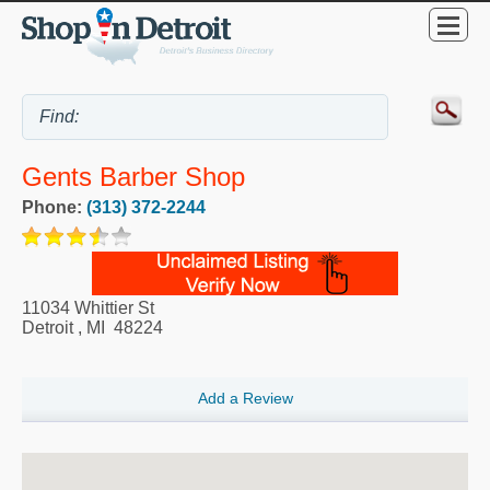
Gents Barber Shop
Phone:
(313) 372-2244
11034 Whittier St
Detroit
,
MI
48224
Add a Review