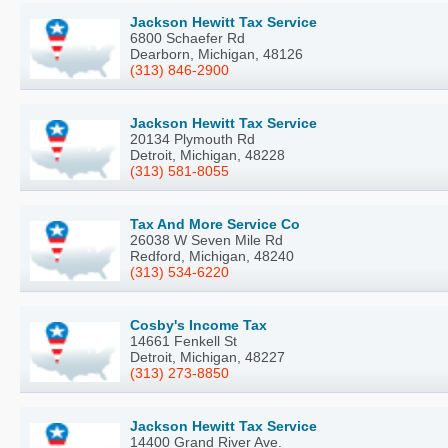
Jackson Hewitt Tax Service
6800 Schaefer Rd
Dearborn, Michigan, 48126
(313) 846-2900
Jackson Hewitt Tax Service
20134 Plymouth Rd
Detroit, Michigan, 48228
(313) 581-8055
Tax And More Service Co
26038 W Seven Mile Rd
Redford, Michigan, 48240
(313) 534-6220
Cosby's Income Tax
14661 Fenkell St
Detroit, Michigan, 48227
(313) 273-8850
Jackson Hewitt Tax Service
14400 Grand River Ave.