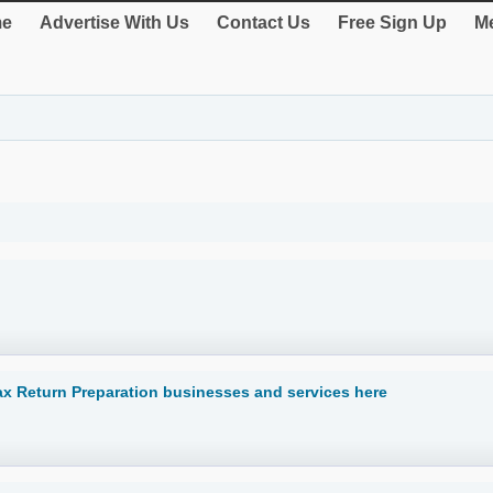
e
Advertise With Us
Contact Us
Free Sign Up
Me
Tax Return Preparation businesses and services here