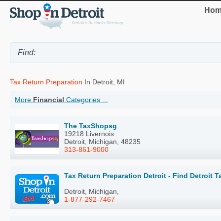
Hom
Tax Return Preparation
In Detroit, MI
More
Financial
Categories ...
The TaxShopsg
19218 Livernois
Detroit, Michigan, 48235
313-861-9000
Tax Return Preparation Detroit - Find Detroit 
Detroit, Michigan,
1-877-292-7467