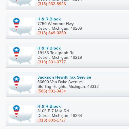
(313) 933-8926
H & R Block
7750 W Vernor Hwy
Detroit, Michigan, 48209
(313) 849-0350
H & R Block
19133 Telegraph Rd
Detroit, Michigan, 48219
(313) 531-0777
Jackson Hewitt Tax Service
36600 Van Dyke Avenue
Sterling Heights, Michigan, 48312
(586) 991-0434
H & R Block
8106 E 7 Mile Rd
Detroit, Michigan, 48234
(313) 893-1727