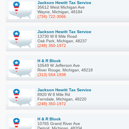
Jackson Hewitt Tax Service
35612 West Michigan Ave
Wayne, Michigan, 48184
(734) 722-3066
Jackson Hewitt Tax Service
13730 W 8 Mile Road
Oak Park, Michigan, 48237
(248) 350-1972
H & R Block
10549 W Jefferson Ave
River Rouge, Michigan, 48218
(313) 554-1938
Jackson Hewitt Tax Service
8920 W 8 Mile Rd
Ferndale, Michigan, 48220
(248) 350-1972
H & R Block
10765 Grand River Ave
Detroit, Michigan, 48204