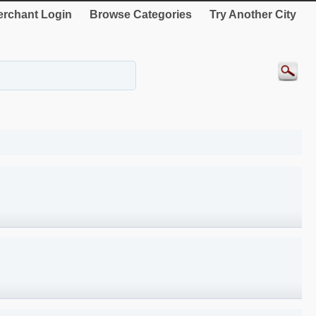
rchant Login
Browse Categories
Try Another City