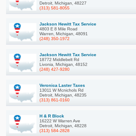
Detroit, Michigan, 48227
(313) 581-8055
Jackson Hewitt Tax Service
4803 E 8 Mile Road
Warren, Michigan, 48091
(248) 350-1972
Jackson Hewitt Tax Service
18772 Middlebelt Rd
Livonia, Michigan, 48152
(248) 427-9280
Veronica Laster Taxes
13011 W Mcnichols Rd
Detroit, Michigan, 48235
(313) 861-0160
H & R Block
16222 W Warren Ave
Detroit, Michigan, 48228
(313) 584-2828