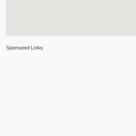
Sponsored Links: