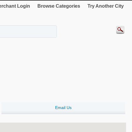
rchant Login
Browse Categories
Try Another City
Email Us