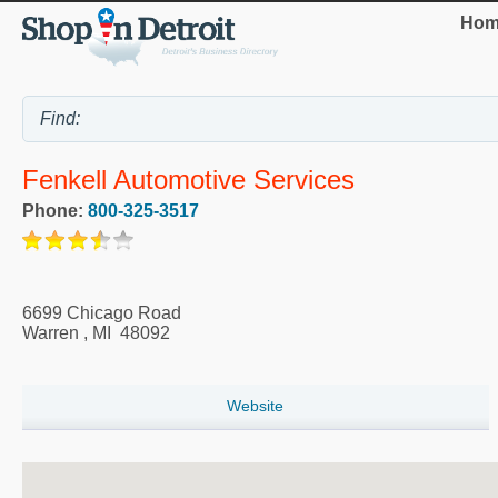
Hom
Fenkell Automotive Services
Phone:
800-325-3517
6699 Chicago Road
Warren
,
MI
48092
Website