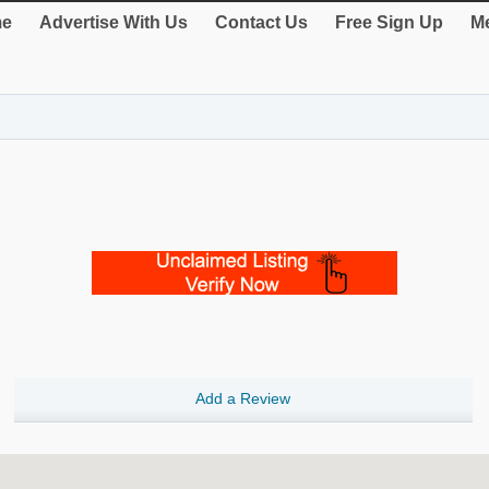
e
Advertise With Us
Contact Us
Free Sign Up
Me
Add a Review