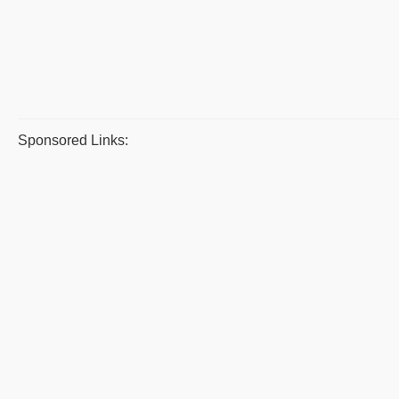
Sponsored Links: