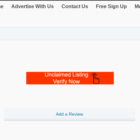
e
Advertise With Us
Contact Us
Free Sign Up
Me
Add a Review