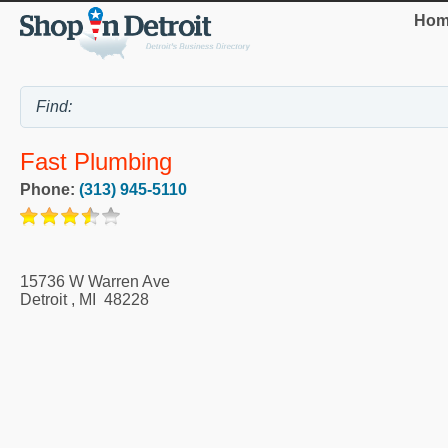
Hom
Fast Plumbing
Phone:
(313) 945-5110
15736 W Warren Ave
Detroit
,
MI
48228