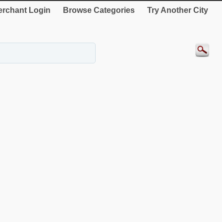
rchant Login
Browse Categories
Try Another City