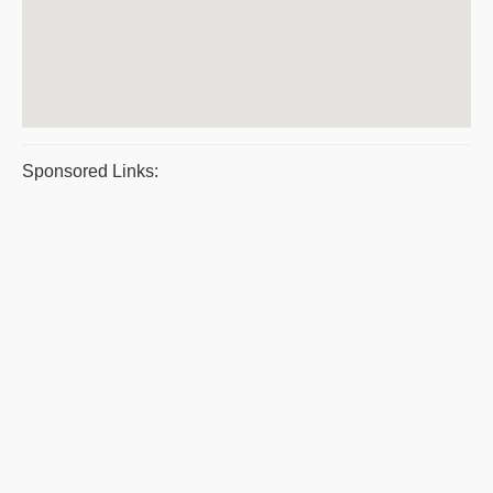
Sponsored Links: