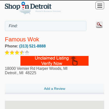
Famous Wok
Phone:
(313) 521-8888
18000 Vernier Rd Harper Woods, MI
Detroit
,
MI
48225
Add a Review