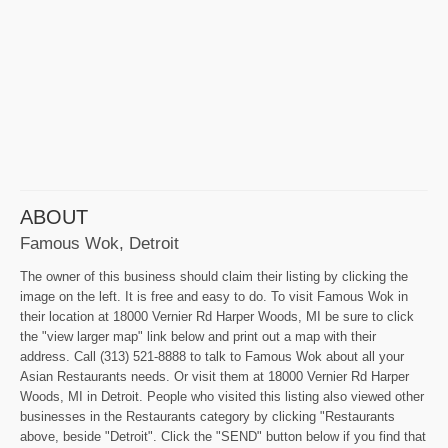
ABOUT
Famous Wok, Detroit
The owner of this business should claim their listing by clicking the
image on the left. It is free and easy to do. To visit Famous Wok in
their location at 18000 Vernier Rd Harper Woods, MI be sure to click
the "view larger map" link below and print out a map with their
address. Call (313) 521-8888 to talk to Famous Wok about all your
Asian Restaurants needs. Or visit them at 18000 Vernier Rd Harper
Woods, MI in Detroit. People who visited this listing also viewed other
businesses in the Restaurants category by clicking "Restaurants
above, beside "Detroit". Click the "SEND" button below if you find that