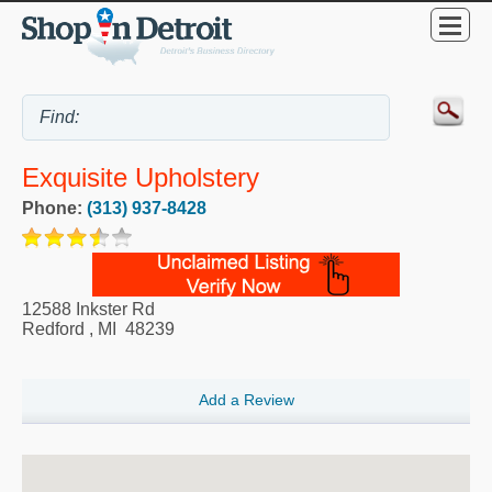
Exquisite Upholstery
Phone:
(313) 937-8428
12588 Inkster Rd
Redford
,
MI
48239
Add a Review