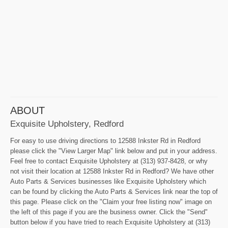
ABOUT
Exquisite Upholstery, Redford
For easy to use driving directions to 12588 Inkster Rd in Redford
please click the "View Larger Map" link below and put in your address.
Feel free to contact Exquisite Upholstery at (313) 937-8428, or why
not visit their location at 12588 Inkster Rd in Redford? We have other
Auto Parts & Services businesses like Exquisite Upholstery which
can be found by clicking the Auto Parts & Services link near the top of
this page. Please click on the "Claim your free listing now" image on
the left of this page if you are the business owner. Click the "Send"
button below if you have tried to reach Exquisite Upholstery at (313)