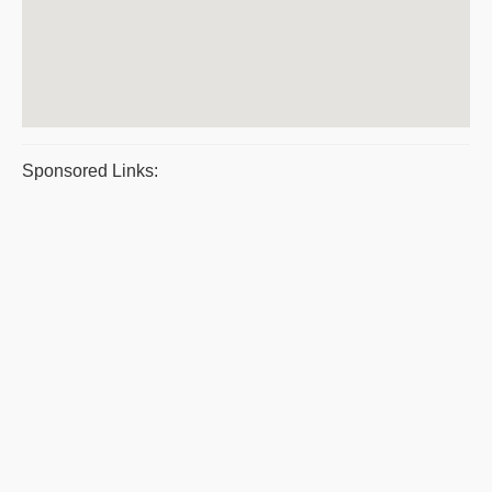
Sponsored Links: