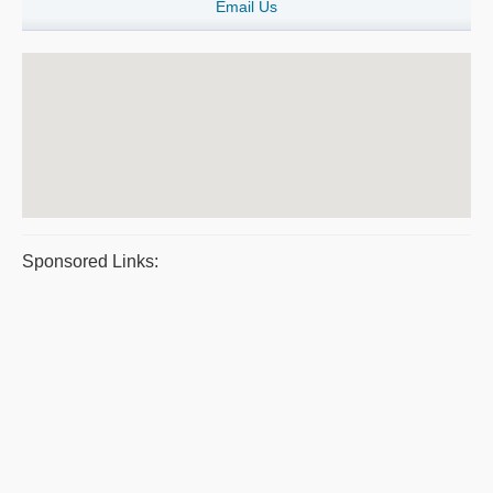
Email Us
Sponsored Links: