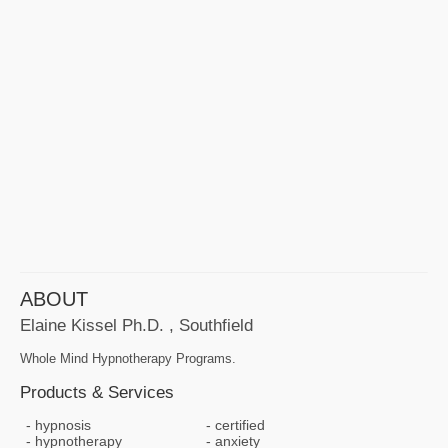
ABOUT
Elaine Kissel Ph.D. , Southfield
Whole Mind Hypnotherapy Programs.
Products & Services
hypnosis
certified
hypnotherapy
anxiety