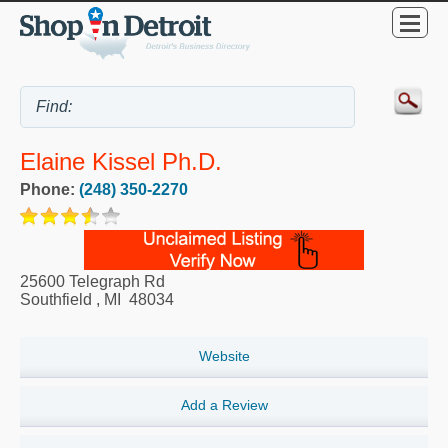
Elaine Kissel Ph.D.
Phone:
(248) 350-2270
25600 Telegraph Rd
Southfield
,
MI
48034
Website
Add a Review