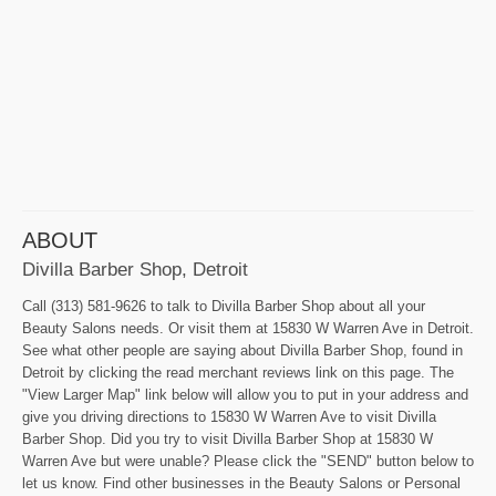
ABOUT
Divilla Barber Shop, Detroit
Call (313) 581-9626 to talk to Divilla Barber Shop about all your
Beauty Salons needs. Or visit them at 15830 W Warren Ave in Detroit.
See what other people are saying about Divilla Barber Shop, found in
Detroit by clicking the read merchant reviews link on this page. The
"View Larger Map" link below will allow you to put in your address and
give you driving directions to 15830 W Warren Ave to visit Divilla
Barber Shop. Did you try to visit Divilla Barber Shop at 15830 W
Warren Ave but were unable? Please click the "SEND" button below to
let us know. Find other businesses in the Beauty Salons or Personal