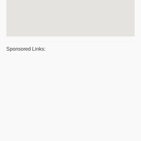
Sponsored Links: