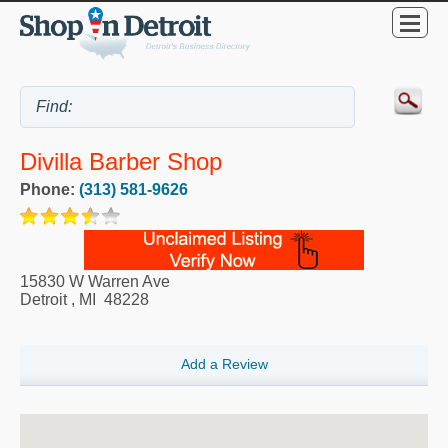
Divilla Barber Shop
Phone:
(313) 581-9626
15830 W Warren Ave
Detroit
,
MI
48228
Add a Review