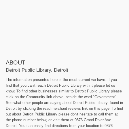
ABOUT
Detroit Public Library, Detroit
The information presented here is the most current we have. If you
find that you can't reach Detroit Public Library with it please let us
know. To find other businesses similar to Detroit Public Library please
click on the Community link above, beside the word "Government".
See what other people are saying about Detroit Public Library, found in
Detroit by clicking the read merchant reviews link on this page. To find
out about Detroit Public Library please don't hesitate to call them at
the phone number below, or visit them at 9876 Grand River Ave
Detroit. You can easily find directions from your location to 9876