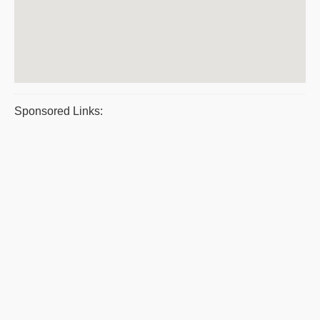
Sponsored Links: