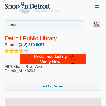
Detroit Public Library
Phone:
(313) 870-5057
9876 Grand River Ave
Detroit
,
MI
48204
Add a Review