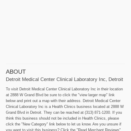
ABOUT
Detroit Medical Center Clinical Laboratory Inc, Detroit
To visit Detroit Medical Center Clinical Laboratory Inc in their location
at 2888 W Grand Blvd be sure to click the "view larger map" link
below and print out a map with their address. Detroit Medical Center
Clinical Laboratory Inc is a Health Clinics business located at 2888 W
Grand Blvd in Detroit. They can be reached at (313) 871-1200. If you
think this business should not be included in Health Clinics, please
click the "New Category" link below to let us know. Are you unsure if
you want to visit this business? Click the "Read Merchant Reviews"