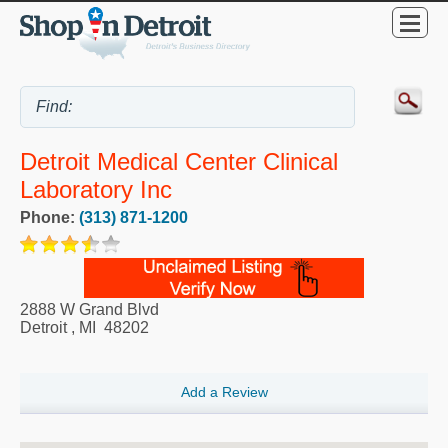
Detroit Medical Center Clinical
Laboratory Inc
Phone:
(313) 871-1200
2888 W Grand Blvd
Detroit
,
MI
48202
Add a Review