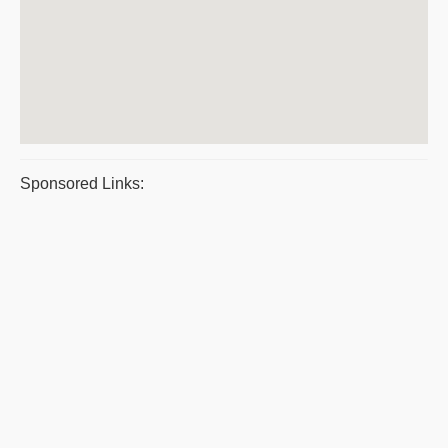
Sponsored Links: