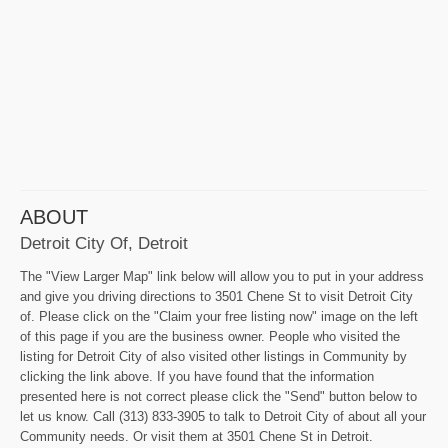
ABOUT
Detroit City Of, Detroit
The "View Larger Map" link below will allow you to put in your address
and give you driving directions to 3501 Chene St to visit Detroit City
of. Please click on the "Claim your free listing now" image on the left
of this page if you are the business owner. People who visited the
listing for Detroit City of also visited other listings in Community by
clicking the link above. If you have found that the information
presented here is not correct please click the "Send" button below to
let us know. Call (313) 833-3905 to talk to Detroit City of about all your
Community needs. Or visit them at 3501 Chene St in Detroit.