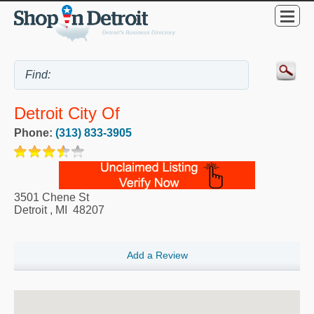
Detroit City Of
Phone:
(313) 833-3905
3501 Chene St
Detroit
,
MI
48207
Add a Review