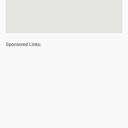
Sponsored Links: